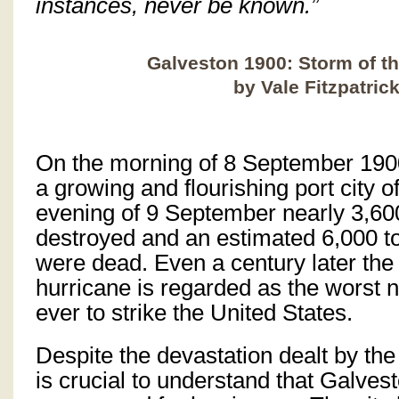
instances, never be known.”
Galveston 1900: Storm of t
by Vale Fitzpatric
On the morning of 8 September 19
a growing and flourishing port city o
evening of 9 September nearly 3,6
destroyed and an estimated 6,000 to
were dead. Even a century later the
hurricane is regarded as the worst n
ever to strike the United States.
Despite the devastation dealt by the
is crucial to understand that Galves