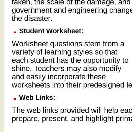
taken, the scale of the damage, and 
government and engineering change
the disaster.
Student Worksheet:
Worksheet questions stem from a
variety of learning styles so that
each student has the opportunity to
shine. Teachers may also modify
and easily incorporate these
worksheets into their predesigned l
Web Links:
The web links provided will help eac
prepare, present, and highlight prim