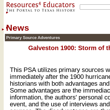
News
Primary Source Adventures
Galveston 1900: Storm of t
This PSA utilizes primary sources w
immediately after the 1900 hurrican
historians with both advantages an
Some advantages are the immediacy
information, the authors' personal c
event, and the use of interviews and 