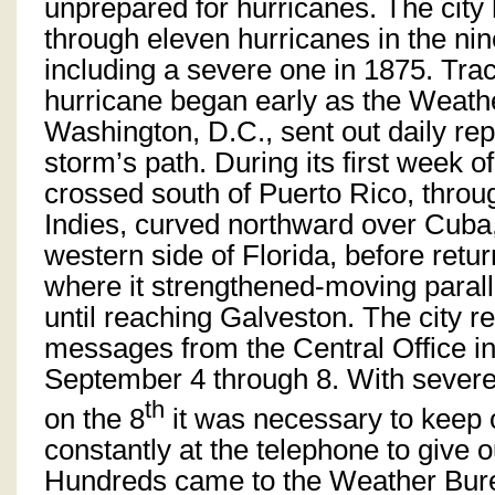
unprepared for hurricanes. The city
through eleven hurricanes in the nin
including a severe one in 1875. Tra
hurricane began early as the Weath
Washington, D.C., sent out daily rep
storm’s path. During its first week of
crossed south of Puerto Rico, throu
Indies, curved northward over Cuba
western side of Florida, before retur
where it strengthened-moving paralle
until reaching Galveston. The city 
messages from the Central Office i
September 4 through 8. With sever
th
on the 8
it was necessary to keep
constantly at the telephone to give o
Hundreds came to the Weather Bur