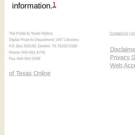
1
information.
The Portal to Texas History
Contact Us
|
Un
Digital Projects Department, UNT Libraries
P.O. Box 305190, Denton, TX 76203-5190
Disclaime
Phone: 940-891-6746
Privacy 
Fax: 940-565-2599
Web Acces
of Texas Online