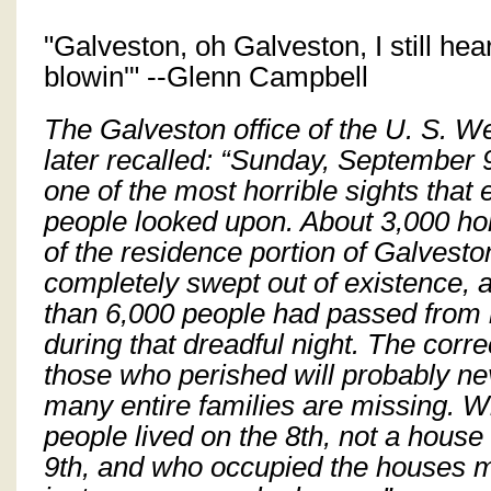
"Galveston, oh Galveston, I still he
blowin'" --Glenn Campbell
The Galveston office of the U. S. 
later recalled: “Sunday, September 
one of the most horrible sights that e
people looked upon. About 3,000 ho
of the residence portion of Galvest
completely swept out of existence,
than 6,000 people had passed from l
during that dreadful night. The corr
those who perished will probably ne
many entire families are missing. 
people lived on the 8th, not a hous
9th, and who occupied the houses 