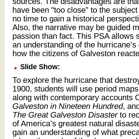
sources. The disadvantages are tha
have been "too close” to the subjec
no time to gain a historical perspect
Also, the narrative may be guided 
passion than fact. This PSA allows s
an understanding of the hurricane’s
how the citizens of Galveston reacte
Slide Show:
To explore the hurricane that destr
1900, students will use period map
along with contemporary accounts 
Galveston in Nineteen Hundred
, an
The Great Galveston Disaster
to rec
of America’s greatest natural disaste
gain an understanding of what prec