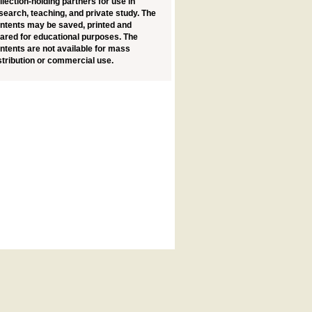
llection-holding partners for use in
search, teaching, and private study. The
ntents may be saved, printed and
ared for educational purposes. The
ntents are not available for mass
stribution or commercial use.