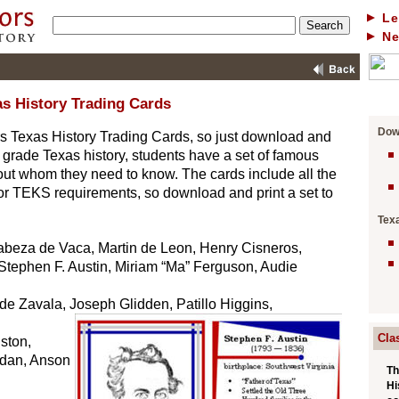
Le
N
s History Trading Cards
Dow
ers Texas History Trading Cards, so just download and
th grade Texas history, students have a set of famous
ut whom they need to know. The cards include all the
or TEKS requirements, so download and print a set to
Tex
Cabeza de Vaca, Martin de Leon, Henry Cisneros,
Stephen F. Austin, Miriam “Ma” Ferguson, Audie
 de Zavala, Joseph Glidden, Patillo Higgins,
Cla
ston,
rdan, Anson
Th
Hi