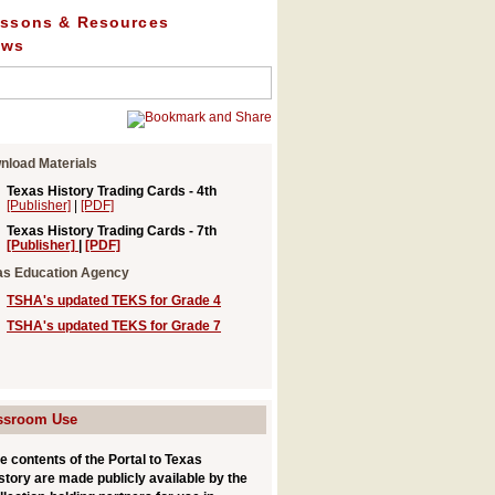
ssons & Resources
ews
nload Materials
Texas History Trading Cards
- 4th
[Publisher]
|
[PDF]
Texas History Trading Cards
- 7th
[Publisher]
|
[PDF]
as Education Agency
TSHA's updated TEKS for Grade 4
TSHA's updated TEKS for Grade 7
ssroom Use
e contents of the Portal to Texas
story are made publicly available by the