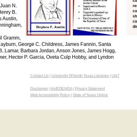
co
 Juan N.
re
co
Henry B.
sh
 Austin,
co
unningham,
di
il Gramm,
Rayburn, George C. Childress, James Fannin, Santa
. Lamar, Barbara Jordan, Anson Jones, James Hogg,
er, Hector P. Garcia, Oveta Culp Hobby, and Lyndon
Contact Us
|
University Of North Texas Libraries
|
UNT
Disclaimer
|
AA/EOE/ADA
|
Privacy Statement
Web Accessibility Policy
|
State of Texas Online