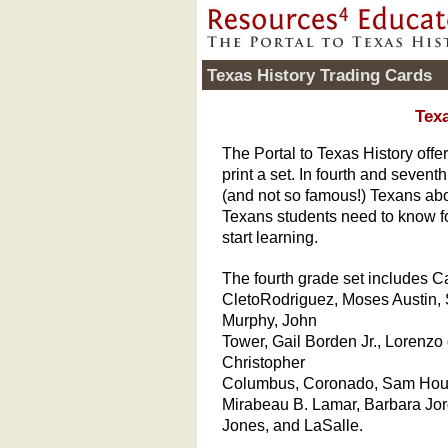
Texas History Trading Cards
Texa
The Portal to Texas History off
print a set. In fourth and seven
(and not so famous!) Texans abo
Texans students need to know f
start learning.
The fourth grade set includes 
CletoRodriguez, Moses Austin, 
Murphy, John
Tower, Gail Borden Jr., Lorenzo
Christopher
Columbus, Coronado, Sam Hou
Mirabeau B. Lamar, Barbara Jo
Jones, and LaSalle.