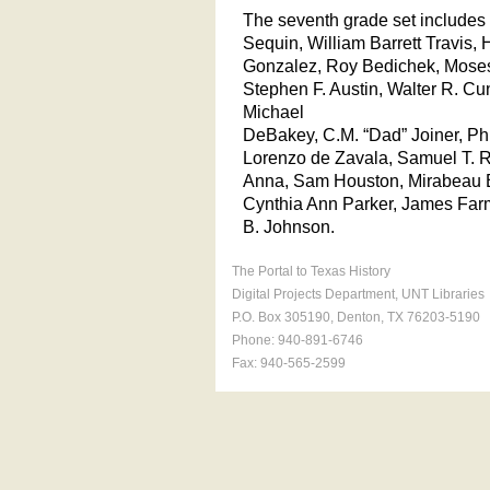
The seventh grade set includes
Sequin, William Barrett Travis, 
Gonzalez, Roy Bedichek, Moses
Stephen F. Austin, Walter R. C
Michael
DeBakey, C.M. “Dad” Joiner, Ph
Lorenzo de Zavala, Samuel T. 
Anna, Sam Houston, Mirabeau B
Cynthia Ann Parker, James Farm
B. Johnson.
The Portal to Texas History
Digital Projects Department, UNT Libraries
P.O. Box 305190, Denton, TX 76203-5190
Phone: 940-891-6746
Fax: 940-565-2599